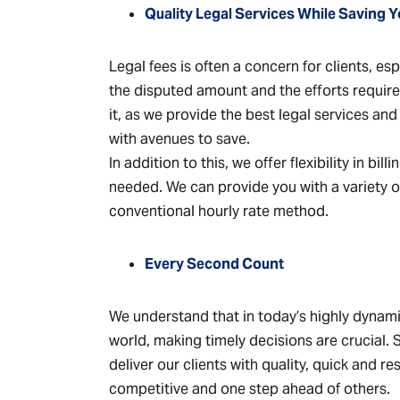
Quality Legal Services While Saving
Legal fees is often a concern for clients, e
the disputed amount and the efforts requir
it, as we provide the best legal services an
with avenues to save.
In addition to this, we offer flexibility in bil
needed. We can provide you with a variety of
conventional hourly rate method.
Every Second Count
We understand that in today’s highly dynam
world, making timely decisions are crucial.
deliver our clients with quality, quick and r
competitive and one step ahead of others.