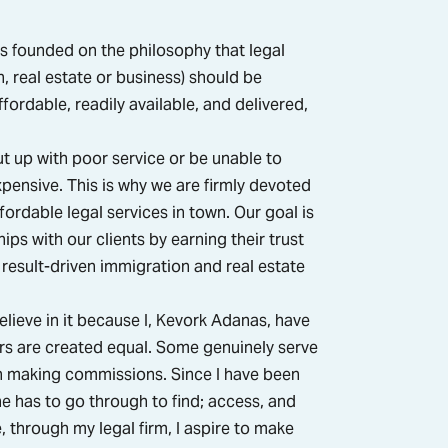
s founded on the philosophy that legal
, real estate or business) should be
fordable, readily available, and delivered,
t up with poor service or be unable to
pensive. This is why we are firmly devoted
fordable legal services in town. Our goal is
ips with our clients by earning their trust
result-driven immigration and real estate
elieve in it because I, Kevork Adanas, have
yers are created equal. Some genuinely serve
in making commissions. Since I have been
ne has to go through to find; access, and
, through my legal firm, I aspire to make