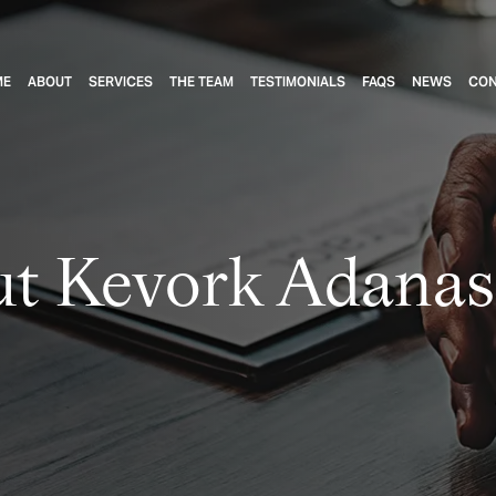
ME
ABOUT
SERVICES
THE TEAM
TESTIMONIALS
FAQS
NEWS
CON
t Kevork Adanas,