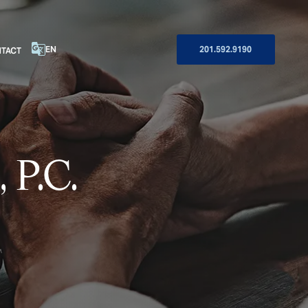
EN
201.592.9190
TACT
 P.C.