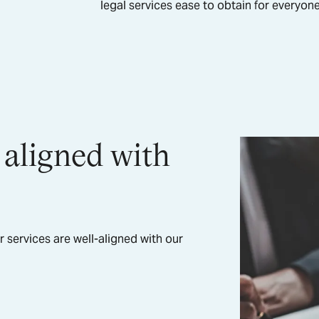
legal services ease to obtain for everyo
 aligned with
r services are well-aligned with our