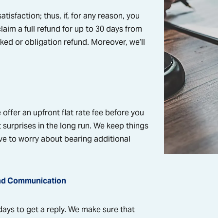
tisfaction; thus, if, for any reason, you
claim a full refund for up to 30 days from
ked or obligation refund. Moreover, we’ll
offer an upfront flat rate fee before you
 surprises in the long run. We keep things
ve to worry about bearing additional
nd Communication
 days to get a reply. We make sure that