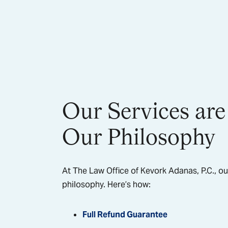
Our Services are
Our Philosophy
At The Law Office of Kevork Adanas, P.C., ou
philosophy. Here’s how:
Full Refund Guarantee