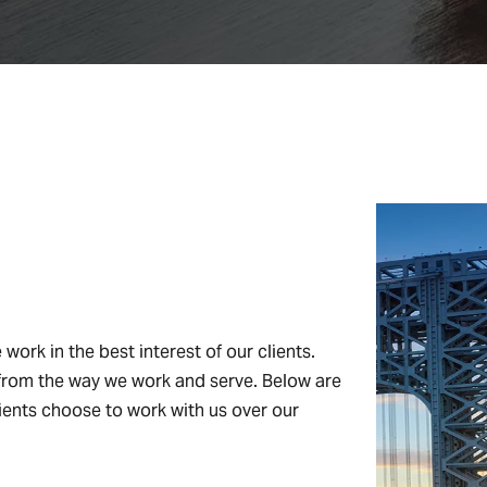
work in the best interest of our clients.
nt from the way we work and serve. Below are
ents choose to work with us over our