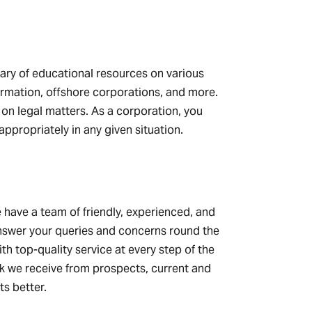
rary of educational resources on various
formation, offshore corporations, and more.
n on legal matters. As a corporation, you
appropriately in any given situation.
 have a team of friendly, experienced, and
answer your queries and concerns round the
th top-quality service at every step of the
ck we receive from prospects, current and
ts better.