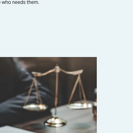
ne who needs them.