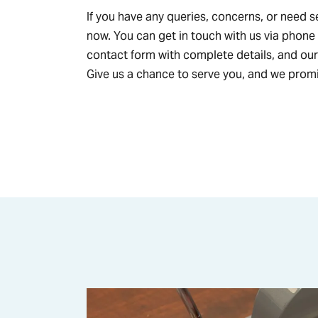
If you have any queries, concerns, or need s
now. You can get in touch with us via phone
contact form with complete details, and our
Give us a chance to serve you, and we promi