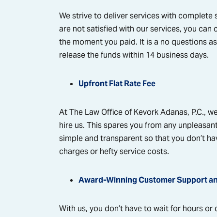
We strive to deliver services with complete sa
are not satisfied with our services, you can 
the moment you paid. It is a no questions as
release the funds within 14 business days.
Upfront Flat Rate Fee
At The Law Office of Kevork Adanas, P.C., we 
hire us. This spares you from any unpleasant
simple and transparent so that you don’t ha
charges or hefty service costs.
Award-Winning Customer Support a
With us, you don’t have to wait for hours or