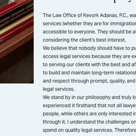
The Law Office of Kevork Adanas, P.C., wa
services (whether they are for immigration
accessible to everyone. They should be af
considering the client’s best interest.
We believe that nobody should have to pu
access legal services because they are ex
to serving our clients with the best and af
to build and maintain long-term relationsh
and respect through prompt, quality, and 
legal services.
We stand by in our philosophy and truly b
experienced it firsthand that not all law
people, while others are only interested 
through it, I understand the challenges o
spend on quality legal services. Therefore