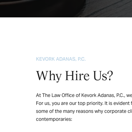
KEVORK ADANAS, P.C.
Why Hire Us?
At The Law Office of Kevork Adanas, P.C., we 
For us, you are our top priority. It is evide
some of the many reasons why corporate cli
contemporaries: