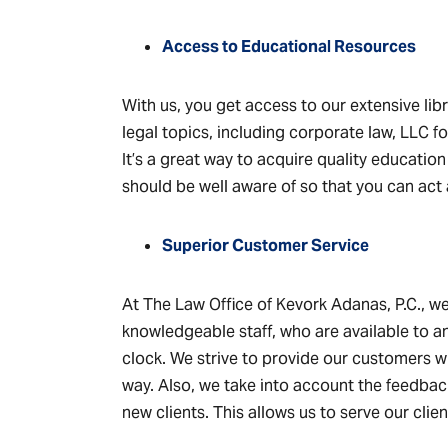
Access to Educational Resources
With us, you get access to our extensive lib
legal topics, including corporate law, LLC 
It’s a great way to acquire quality educatio
should be well aware of so that you can act 
Superior Customer Service
At The Law Office of Kevork Adanas, P.C., we
knowledgeable staff, who are available to 
clock. We strive to provide our customers wi
way. Also, we take into account the feedba
new clients. This allows us to serve our clien