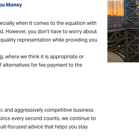
 You Money
specially when it comes to the equation with
ed. However, you don’t have to worry about
d quality representation while providing you
ling, where we think it is appropriate or
 alternatives for fee payment to the
ic and aggressively competitive business
 Since every second counts, we continue to
esult-focused advice that helps you stay