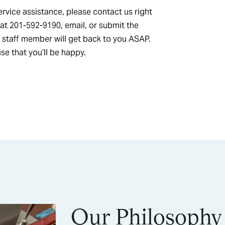
ervice assistance, please contact us right
 at 201-592-9190, email, or submit the
 staff member will get back to you ASAP.
se that you’ll be happy.
Our Philosophy