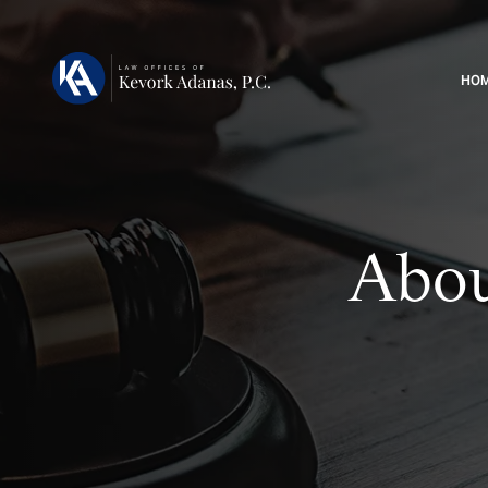
HO
Abou