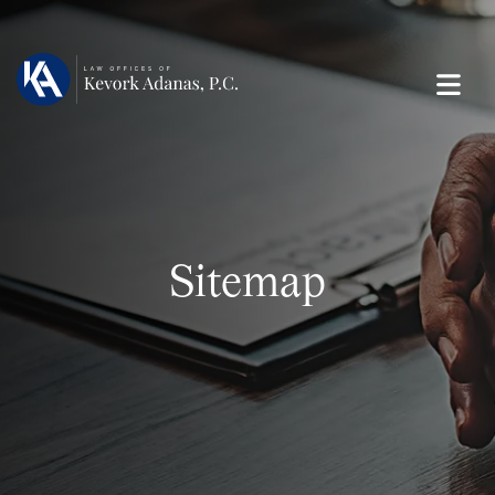
Sitemap