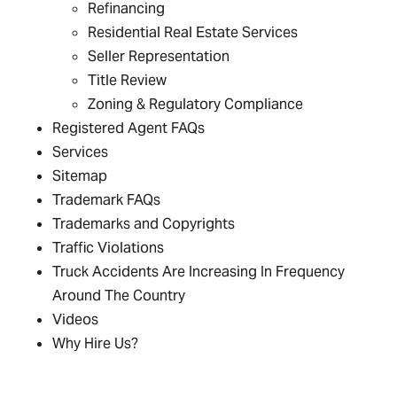
Refinancing
Residential Real Estate Services
Seller Representation
Title Review
Zoning & Regulatory Compliance
Registered Agent FAQs
Services
Sitemap
Trademark FAQs
Trademarks and Copyrights
Traffic Violations
Truck Accidents Are Increasing In Frequency
Around The Country
Videos
Why Hire Us?