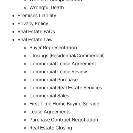
Wrongful Death
Premises Liability
Privacy Policy
Real Estate FAQs
Real Estate Law
Buyer Representation
Closings (Residential/Commercial)
Commercial Lease Agreement
Commercial Lease Review
Commercial Purchase
Commercial Real Estate Services
Commercial Sales
First Time Home Buying Service
Lease Agreements
Purchase Contract Negotiation
Real Estate Closing