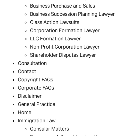
Business Purchase and Sales
Business Succession Planning Lawyer
Class Action Lawsuits
Corporation Formation Lawyer
LLC Formation Lawyer
Non-Profit Corporation Lawyer
Shareholder Disputes Lawyer
Consultation
Contact
Copyright FAQs
Corporate FAQs
Disclaimer
General Practice
Home
Immigration Law
Consular Matters