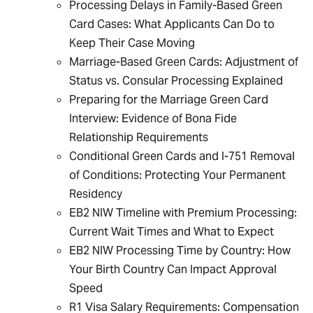
Processing Delays in Family-Based Green
Card Cases: What Applicants Can Do to
Keep Their Case Moving
Marriage-Based Green Cards: Adjustment of
Status vs. Consular Processing Explained
Preparing for the Marriage Green Card
Interview: Evidence of Bona Fide
Relationship Requirements
Conditional Green Cards and I-751 Removal
of Conditions: Protecting Your Permanent
Residency
EB2 NIW Timeline with Premium Processing:
Current Wait Times and What to Expect
EB2 NIW Processing Time by Country: How
Your Birth Country Can Impact Approval
Speed
R1 Visa Salary Requirements: Compensation