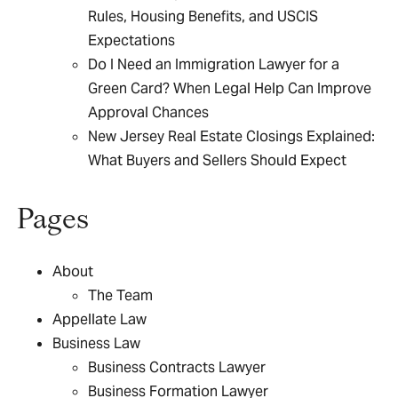
Rules, Housing Benefits, and USCIS
Expectations
Do I Need an Immigration Lawyer for a
Green Card? When Legal Help Can Improve
Approval Chances
New Jersey Real Estate Closings Explained:
What Buyers and Sellers Should Expect
Pages
About
The Team
Appellate Law
Business Law
Business Contracts Lawyer
Business Formation Lawyer