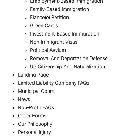
Employment-Based Immigration
Family-Based Immigration
Fiance(e) Petition
Green Cards
Investment-Based Immigration
Non-Immigrant Visas
Political Asylum
Removal And Deportation Defense
US Citizenship And Naturalization
Landing Page
Limited Liability Company FAQs
Municipal Court
News
Non-Profit FAQs
Order Forms
Our Philosophy
Personal Injury