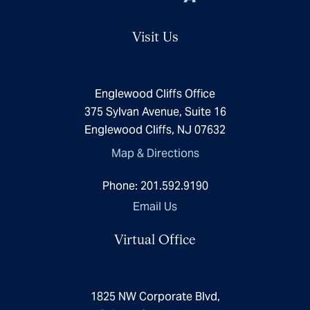
Visit Us
Englewood Cliffs Office
375 Sylvan Avenue, Suite 16
Englewood Cliffs, NJ 07632
Map & Directions
Phone:
201.592.9190
Email Us
Virtual Office
1825 NW Corporate Blvd,