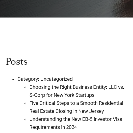
Posts
Category:
Uncategorized
Choosing the Right Business Entity: LLC vs.
S-Corp for New York Startups
Five Critical Steps to a Smooth Residential
Real Estate Closing in New Jersey
Understanding the New EB-5 Investor Visa
Requirements in 2024