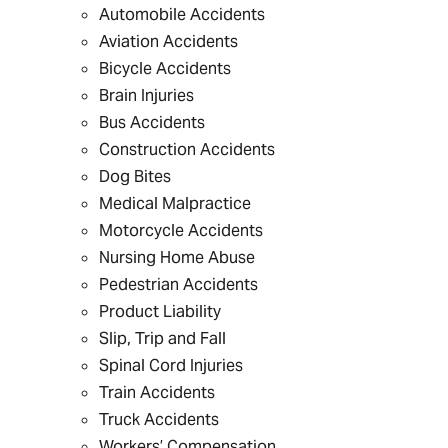
Automobile Accidents
Aviation Accidents
Bicycle Accidents
Brain Injuries
Bus Accidents
Construction Accidents
Dog Bites
Medical Malpractice
Motorcycle Accidents
Nursing Home Abuse
Pedestrian Accidents
Product Liability
Slip, Trip and Fall
Spinal Cord Injuries
Train Accidents
Truck Accidents
Workers’ Compensation