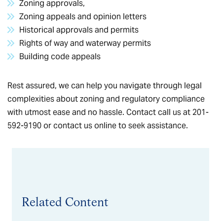
Zoning approvals,
Zoning appeals and opinion letters
Historical approvals and permits
Rights of way and waterway permits
Building code appeals
Rest assured, we can help you navigate through legal
complexities about zoning and regulatory compliance
with utmost ease and no hassle. Contact call us at 201-
592-9190 or
contact us online
to seek assistance.
Related Content