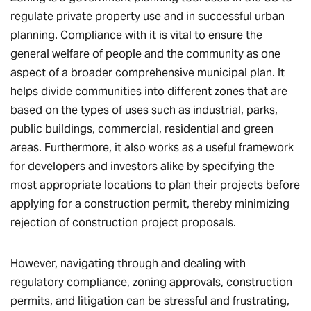
regulate private property use and in successful urban
planning. Compliance with it is vital to ensure the
general welfare of people and the community as one
aspect of a broader comprehensive municipal plan. It
helps divide communities into different zones that are
based on the types of uses such as industrial, parks,
public buildings, commercial, residential and green
areas. Furthermore, it also works as a useful framework
for developers and investors alike by specifying the
most appropriate locations to plan their projects before
applying for a construction permit, thereby minimizing
rejection of construction project proposals.
However, navigating through and dealing with
regulatory compliance, zoning approvals, construction
permits, and litigation can be stressful and frustrating,