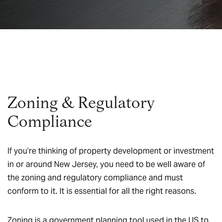
Zoning & Regulatory
Compliance
If you’re thinking of property development or investment
in or around New Jersey, you need to be well aware of
the zoning and regulatory compliance and must
conform to it. It is essential for all the right reasons.
Zoning is a government planning tool used in the US to