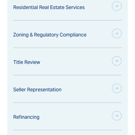
Residential Real Estate Services
Zoning & Regulatory Compliance
Title Review
Seller Representation
Refinancing