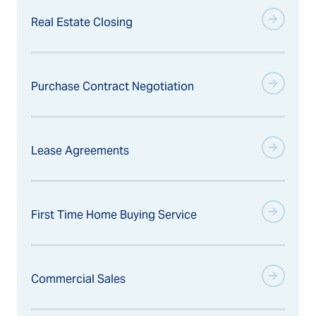
Real Estate Closing
Purchase Contract Negotiation
Lease Agreements
First Time Home Buying Service
Commercial Sales