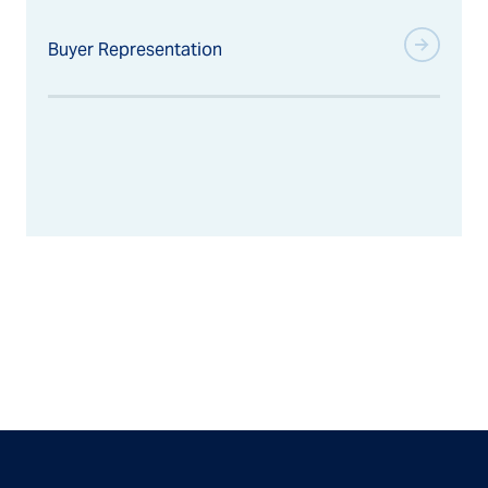
Buyer Representation