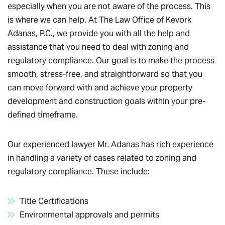
especially when you are not aware of the process. This
is where we can help. At The Law Office of Kevork
Adanas, P.C., we provide you with all the help and
assistance that you need to deal with zoning and
regulatory compliance. Our goal is to make the process
smooth, stress-free, and straightforward so that you
can move forward with and achieve your property
development and construction goals within your pre-
defined timeframe.
Our experienced lawyer Mr. Adanas has rich experience
in handling a variety of cases related to zoning and
regulatory compliance. These include:
Title Certifications
Environmental approvals and permits