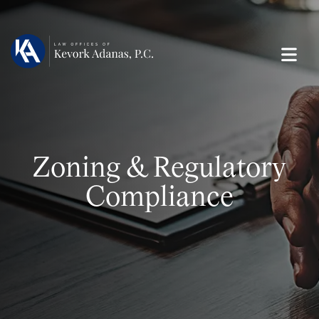
Zoning & Regulatory
Compliance