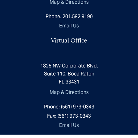
Map & Directions
Phone:
201.592.9190
Email Us
Virtual Office
1825 NW Corporate Blvd,
Suite 110, Boca Raton
FL 33431
Map & Directions
Phone:
(561) 973-0343
Fax:
(561) 973-0343
Email Us