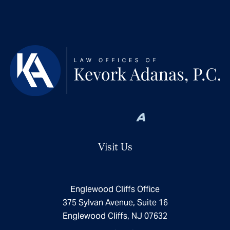
Visit Us
Englewood Cliffs Office
375 Sylvan Avenue, Suite 16
Englewood Cliffs, NJ 07632