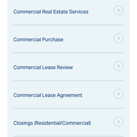
Commercial Real Estate Services
Commercial Purchase
Commercial Lease Review
Commercial Lease Agreement
Closings (Residential/Commercial)