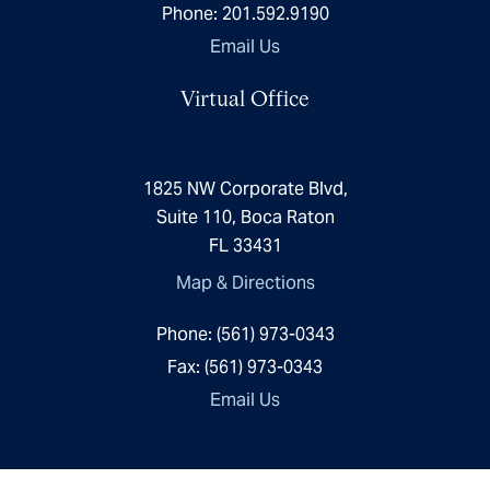
Phone:
201.592.9190
Email Us
Virtual Office
1825 NW Corporate Blvd,
Suite 110, Boca Raton
FL 33431
Map & Directions
Phone:
(561) 973-0343
Fax:
(561) 973-0343
Email Us