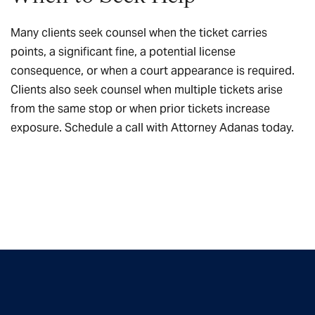
Many clients seek counsel when the ticket carries
points, a significant fine, a potential license
consequence, or when a court appearance is required.
Clients also seek counsel when multiple tickets arise
from the same stop or when prior tickets increase
exposure.
Schedule a call
with Attorney Adanas today.