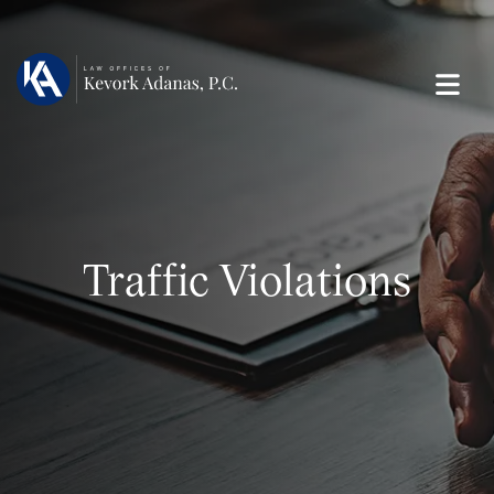
Traffic Violations