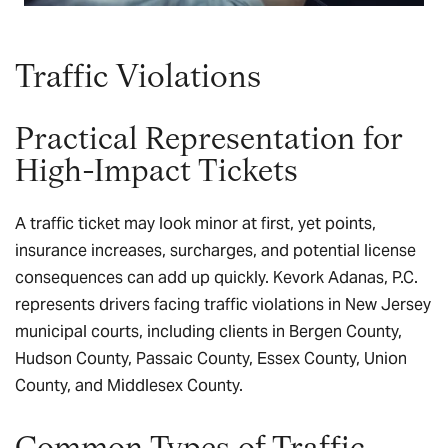
Traffic Violations
Practical Representation for
High-Impact Tickets
A traffic ticket may look minor at first, yet points,
insurance increases, surcharges, and potential license
consequences can add up quickly. Kevork Adanas, P.C.
represents drivers facing traffic violations in New Jersey
municipal courts, including clients in Bergen County,
Hudson County, Passaic County, Essex County, Union
County, and Middlesex County.
Common Types of Traffic