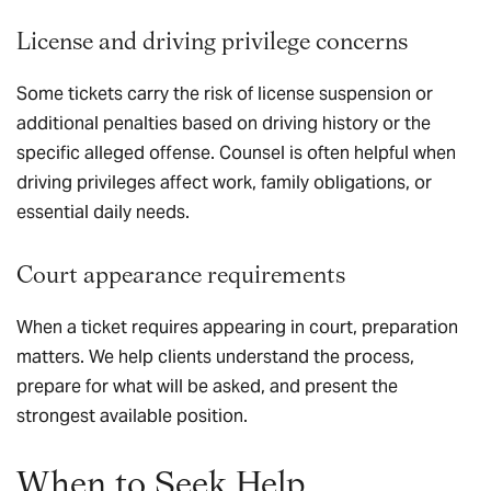
License and driving privilege concerns
Some tickets carry the risk of license suspension or
additional penalties based on driving history or the
specific alleged offense. Counsel is often helpful when
driving privileges affect work, family obligations, or
essential daily needs.
Court appearance requirements
When a ticket requires appearing in court, preparation
matters. We help clients understand the process,
prepare for what will be asked, and present the
strongest available position.
When to Seek Help