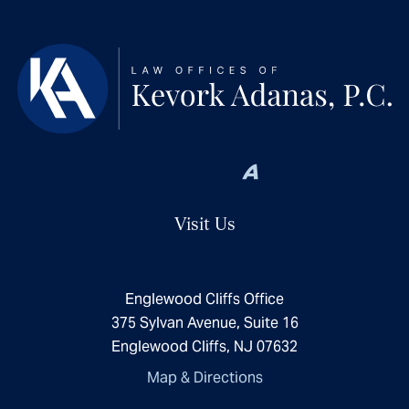
Visit Us
Englewood Cliffs Office
375 Sylvan Avenue, Suite 16
Englewood Cliffs, NJ 07632
Map & Directions