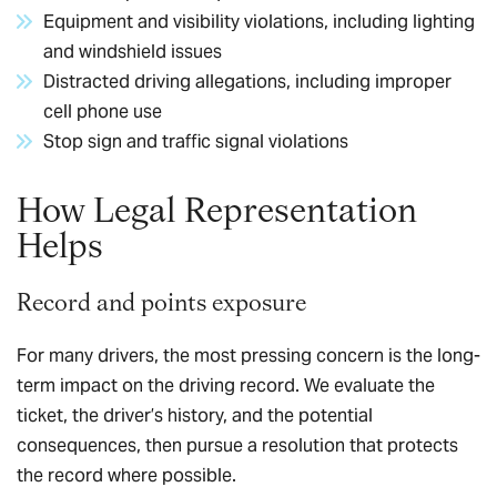
Equipment and visibility violations, including lighting
and windshield issues
Distracted driving allegations, including improper
cell phone use
Stop sign and traffic signal violations
How Legal Representation
Helps
Record and points exposure
For many drivers, the most pressing concern is the long-
term impact on the driving record. We evaluate the
ticket, the driver’s history, and the potential
consequences, then pursue a resolution that protects
the record where possible.