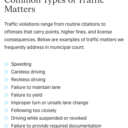
Matters
Traffic violations range from routine citations to
offenses that carry points, higher fines, and license
consequences. Below are examples of traffic matters we
frequently address in municipal court:
Speeding
Careless driving
Reckless driving
Failure to maintain lane
Failure to yield
Improper turn or unsafe lane change
Following too closely
Driving while suspended or revoked
Failure to provide required documentation